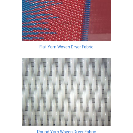
Flat Yarn Woven Dryer Fabric
Round Yarn Woven Dryer Fabric