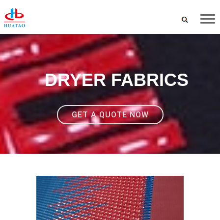
DRYER FABRICS
GET A QUOTE NOW