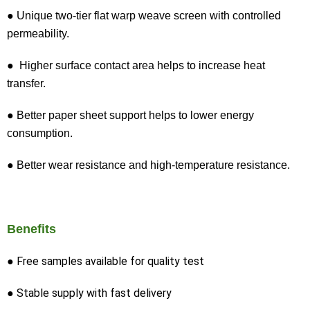
● Unique two-tier flat warp weave screen with controlled
permeability.
● Higher surface contact area helps to increase heat
transfer.
● Better paper sheet support helps to lower energy
consumption.
● Better wear resistance and high-temperature resistance.
Benefits
● Free samples available for quality test
● Stable supply with fast delivery