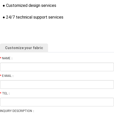
● Customized design services
● 24/7 technical support services
Customize your fabric
*
NAME：
*
E-MAIL：
*
TEL：
INQUIRY DESCRIPTION：