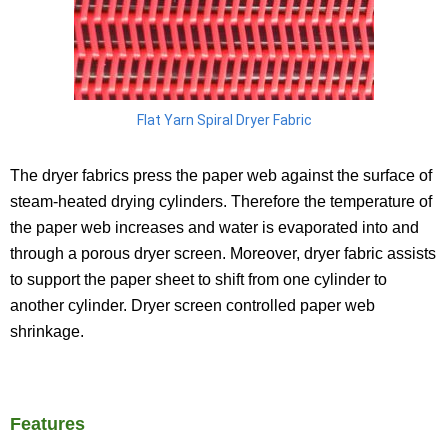
Flat Yarn Spiral Dryer Fabric
The dryer fabrics press the paper web against the surface of
steam-heated drying cylinders. Therefore the temperature of
the paper web increases and water is evaporated into and
through a porous dryer screen. Moreover, dryer fabric assists
to support the paper sheet to shift from one cylinder to
another cylinder. Dryer screen controlled paper web
shrinkage.
Features