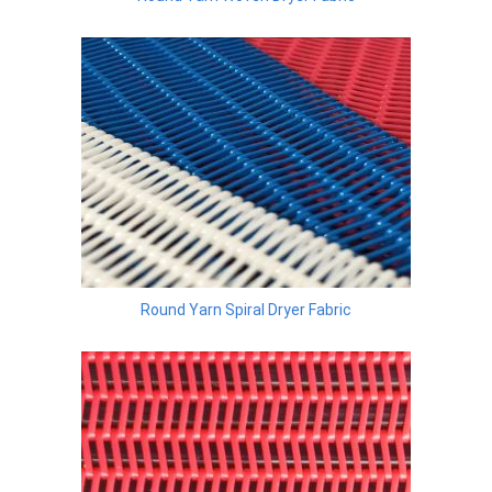
Round Yarn Spiral Dryer Fabric