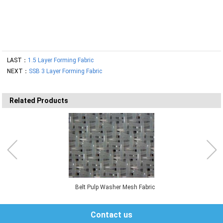
LAST：
1.5 Layer Forming Fabric
NEXT：
SSB 3 Layer Forming Fabric
Related Products
Belt Pulp Washer Mesh Fabric
Contact us