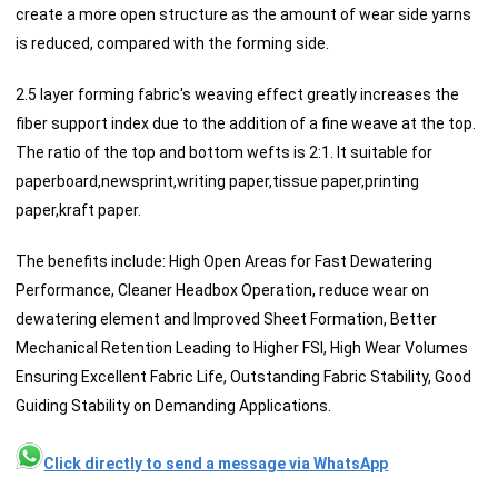
create a more open structure as the amount of wear side yarns
is reduced, compared with the forming side.
2.5 layer forming fabric's weaving effect greatly increases the
fiber support index due to the addition of a fine weave at the top.
The ratio of the top and bottom wefts is 2:1. It suitable for
paperboard,newsprint,writing paper,tissue paper,printing
paper,kraft paper.
The benefits include: High Open Areas for Fast Dewatering
Performance, Cleaner Headbox Operation, reduce wear on
dewatering element and Improved Sheet Formation, Better
Mechanical Retention Leading to Higher FSI, High Wear Volumes
Ensuring Excellent Fabric Life, Outstanding Fabric Stability, Good
Guiding Stability on Demanding Applications.
Click directly to send a message via WhatsApp