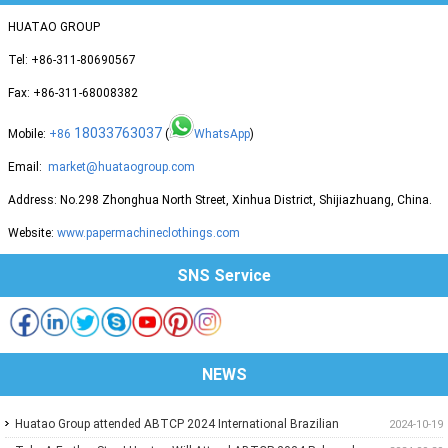
HUATAO GROUP
Tel: +86-311-80690567
Fax: +86-311-68008382
18033763037
Mobile:
+86
(
WhatsApp
)
Email:
market@huataogroup.com
Address: No.298 Zhonghua North Street, Xinhua District, Shijiazhuang, China.
Website:
www.papermachineclothings.com
SNS Service
NEWS
Huatao Group attended ABTCP 2024 International Brazilian
2024-10-19