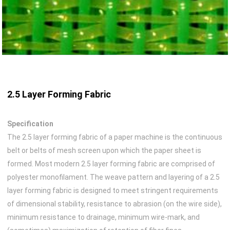
2.5 Layer Forming Fabric
Specification
The 2.5 layer forming fabric of a paper machine is the continuous
belt or belts of mesh screen upon which the paper sheet is
formed. Most modern 2.5 layer forming fabric are comprised of
polyester monofilament. The weave pattern and layering of a 2.5
layer forming fabric is designed to meet stringent requirements
of dimensional stability, resistance to abrasion (on the wire side),
minimum resistance to drainage, minimum wire-mark, and