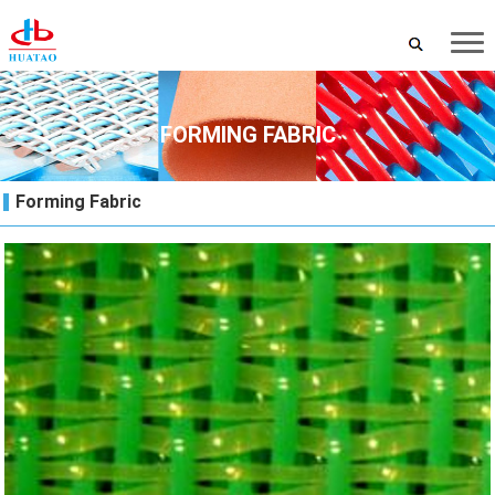
FORMING FABRIC
Forming Fabric