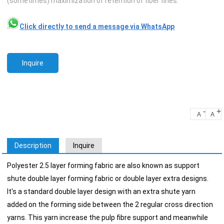
(sometimes) maximization of retention of fiber fines.
Click directly to send a message via WhatsApp
Inquire
-
+
A
A
Description
Inquire
Polyester 2.5 layer forming fabric are also known as support
shute double layer forming fabric or double layer extra designs.
It's a standard double layer design with an extra shute yarn
added on the forming side between the 2 regular cross direction
yarns. This yarn increase the pulp fibre support and meanwhile