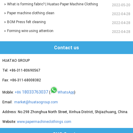
What is forming fabric? | Huatao Paper Machine Clothing
2022-05-20
Paper machine clothing clean
2022-04-28
BOM Press felt cleaning
2022-04-28
Forming wire using attention
2022-04-28
Contact us
HUATAO GROUP
Tel: +86-311-80690567
Fax: +86-311-68008382
18033763037
Mobile:
+86
(
WhatsApp
)
Email:
market@huataogroup.com
Address: No.298 Zhonghua North Street, Xinhua District, Shijiazhuang, China.
Website:
www.papermachineclothings.com