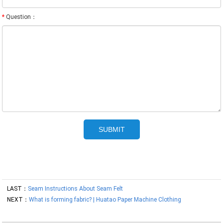
*
Question：
LAST：
Seam Instructions About Seam Felt
NEXT：
What is forming fabric? | Huatao Paper Machine Clothing