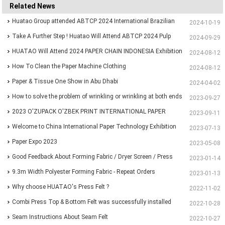
Related News
Huatao Group attended ABTCP 2024 International Brazilian
2024-10-19
Paper&Pulp Exhibition
Take A Further Step ! Huatao Will Attend ABTCP 2024 Pulp
2024-09-29
and Paper International Congress and Exhibition.
HUATAO Will Attend 2024 PAPER CHAIN INDONESIA Exhibition
2024-08-12
How To Clean the Paper Machine Clothing
2024-08-12
Paper & Tissue One Show in Abu Dhabi
2024-04-02
How to solve the problem of wrinkling or wrinkling at both ends
2023-09-27
of paper?
2023 O'ZUPACK O'ZBEK PRINT INTERNATIONAL PAPER
2023-09-11
EXHIBITION
Welcome to China International Paper Technology Exhibition
2023-07-13
and Conference 2023
Paper Expo 2023
2023-05-08
Good Feedback About Forming Fabric / Dryer Screen / Press
2023-01-14
Felt From Customer
9.3m Width Polyester Forming Fabric - Repeat Orders
2023-01-13
Why choose HUATAO's Press Felt ?
2022-11-02
Combi Press Top & Bottom Felt was successfully installed
2022-10-28
and running for more than 30 days
Seam Instructions About Seam Felt
2022-10-27