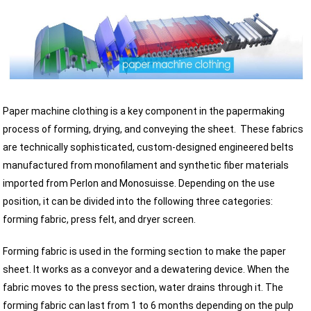
Paper machine clothing is a key component in the papermaking
process of forming, drying, and conveying the sheet.
These fabrics
are technically sophisticated, custom-designed engineered belts
manufactured from monofilament and synthetic fiber materials
imported from Perlon and Monosuisse. Depending on the use
position, it can be divided into the following three categories:
forming fabric, press felt, and dryer screen.
Forming fabric is used in the forming section to make the paper
sheet. It works as a conveyor and a dewatering device. When the
fabric moves to the press section, water drains through it. The
forming fabric can last from 1 to 6 months depending on the pulp