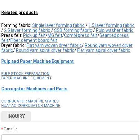
Related products
Forming fabric:
Single layer forming fabric
/
1.5 layer forming fabric
/
2.5 layer forming fabric
/
SSB forming fabric
/
Pulp washer fabric
Press felt:
Pick up felt
/
MG felt
/
Combi press felt
/
Seamed press
felt
/
Fiber cement board felt
Dryer fabric:
Flat yarn woven dryer fabric
/
Round yarn woven dryer
fabric
/
Round yarn spiral dryer fabric
/
Flat yarn spiral dryer fabric
Pulp and Paper Machine Equipment
PULP STOCK PREPARATION
PAPER MACHINE EQUIPMENT
Corrugator Machines and Parts
CORRUGATOR MACHINE SPARES
HUATAO CORRUGATOR MACHINE
INQUIRY
*
E-mail：