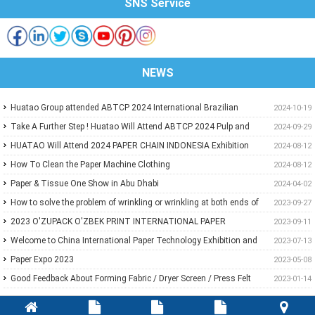
SNS Service
NEWS
Huatao Group attended ABTCP 2024 International Brazilian
2024-10-19
Paper&Pulp Exhibition
Take A Further Step ! Huatao Will Attend ABTCP 2024 Pulp and
2024-09-29
Paper International Congress and Exhibition.
HUATAO Will Attend 2024 PAPER CHAIN INDONESIA Exhibition
2024-08-12
How To Clean the Paper Machine Clothing
2024-08-12
Paper & Tissue One Show in Abu Dhabi
2024-04-02
How to solve the problem of wrinkling or wrinkling at both ends of
2023-09-27
paper?
2023 O'ZUPACK O'ZBEK PRINT INTERNATIONAL PAPER
2023-09-11
EXHIBITION
Welcome to China International Paper Technology Exhibition and
2023-07-13
Conference 2023
Paper Expo 2023
2023-05-08
Good Feedback About Forming Fabric / Dryer Screen / Press Felt
2023-01-14
From Customer