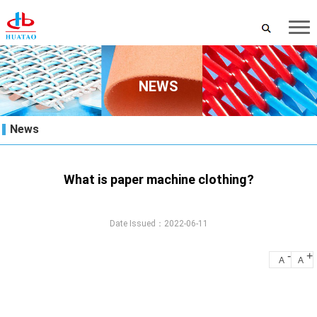
NEWS
News
What is paper machine clothing?
Date Issued：2022-06-11
-
+
A
A