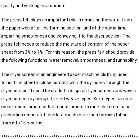
quality and working environment.
The press felt plays an important role in removing the water from
the paper web after the forming section, and at the same time
imparting smoothness and conveying it to the dryer section. The
press felt needs to reduce the moisture of content of the paper
sheet from 3% to 1%. For this reason, the press felt should provide
the following functions: water removal, smoothness, and runnability.
The dryer screen is an engineered paper machine clothing used
to hold the sheet in close contact with the cylinders through the
dryer section. It could be divided into spiral dryer screens and woven
dryer screens by using different weave types. Both types can use
round monofilament or flat monofilament to meet different paper
production requests. It can last much more than forming fabric
from 6 to 18 months.
***************************************************************