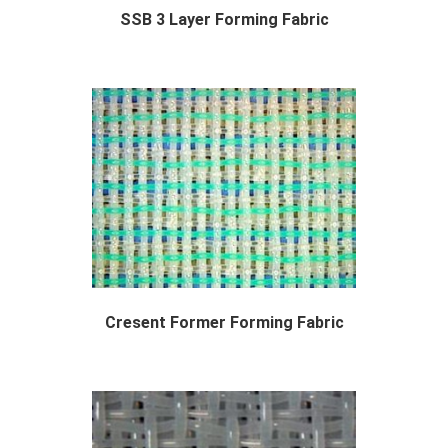
SSB 3 Layer Forming Fabric
The SSB 3 layer forming fabric or "...
Cresent Former Forming Fabric
Designed Specifically for Cresent Former Tiss...