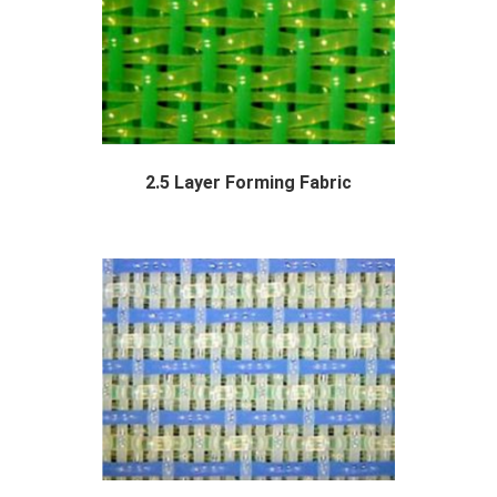
2.5 Layer Forming Fabric
Polyester 2.5 layer forming fabric are a...