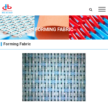
FORMING FABRIC
Forming Fabric