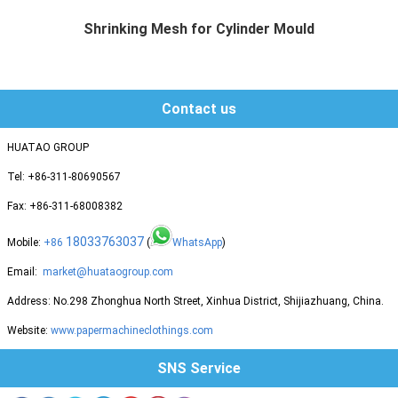
Shrinking Mesh for Cylinder Mould
Huatao group supplies different mat...
Contact us
HUATAO GROUP
Tel: +86-311-80690567
Fax: +86-311-68008382
18033763037
Mobile:
+86
(
WhatsApp
)
Email:
market@huataogroup.com
Address: No.298 Zhonghua North Street, Xinhua District, Shijiazhuang, China.
Website:
www.papermachineclothings.com
SNS Service