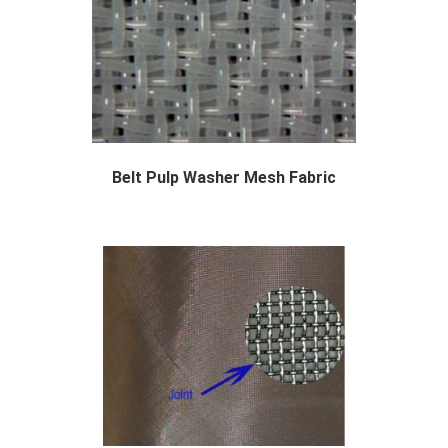
Belt Pulp Washer Mesh Fabric
The purpose of washing is to separate the pul...