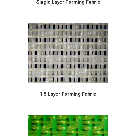
Single Layer Forming Fabric
With years of experience in production single...
1.5 Layer Forming Fabric
The forming section consists of a long moving...